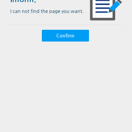
I can not find the page you want.