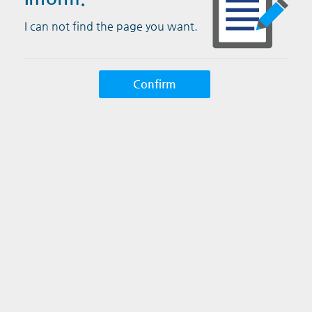
I can not find the page you want.